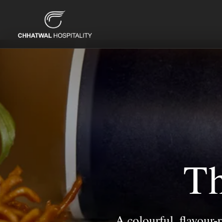
Th
A colourful, flavour-