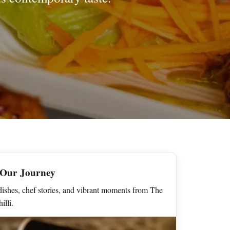
 Our Journey
ishes, chef stories, and vibrant moments from The
illi.