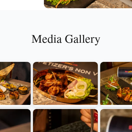
Media Gallery