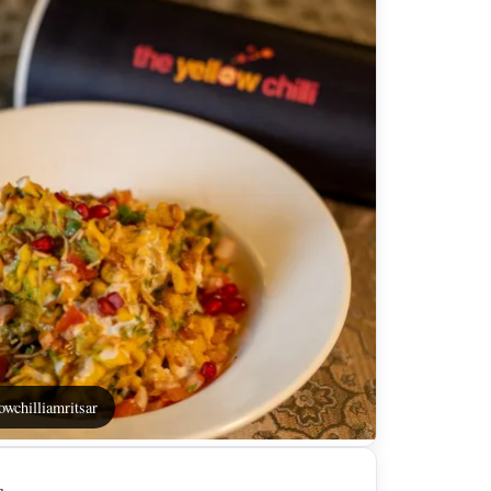
owchilliamritsar
s