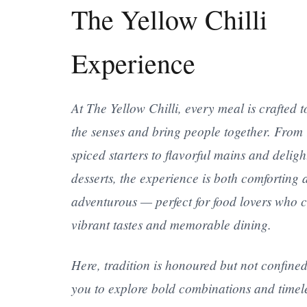
The Yellow Chilli
Experience
At The Yellow Chilli, every meal is crafted t
the senses and bring people together. From 
spiced starters to flavorful mains and deligh
desserts, the experience is both comforting 
adventurous — perfect for food lovers who 
vibrant tastes and memorable dining.
Here, tradition is honoured but not confined
you to explore bold combinations and timel