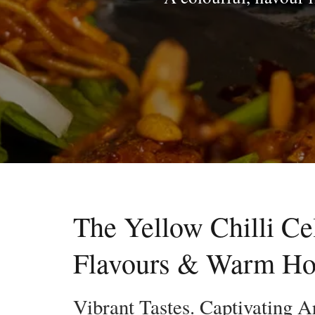
The Yellow Chilli Ce
Flavours & Warm Hos
Vibrant Tastes. Captivating A