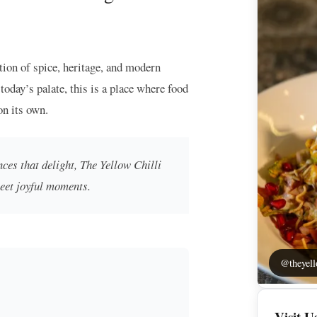
tion of spice, heritage, and modern
today’s palate, this is a place where food
on its own.
ces that delight, The Yellow Chilli
meet joyful moments.
@theyell
Visit U