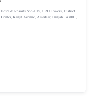
 Hotel & Resorts Sco-108, GRD Towers, District
Center, Ranjit Avenue, Amritsar, Punjab 143001,