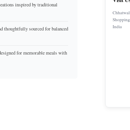
eations inspired by traditional
Chhatwal
Shopping 
India
nd thoughtfully sourced for balanced
 designed for memorable meals with