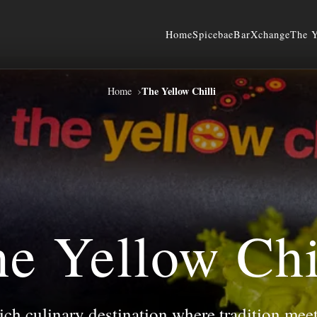
Home
Spicebae
BarXchange
The Y
›
The Yellow Chilli
Home
e Yellow Chi
rich culinary destination where tradition mee