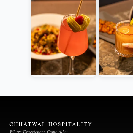
CHHATWAL HOSPITALITY
Where Experiences Come Alive