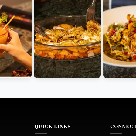
QUICK LINKS
CONNEC