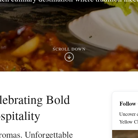
SCROLL DOWN
lebrating Bold
Follow
pitality
Uncover d
Yellow Ch
romas. Unforgettable