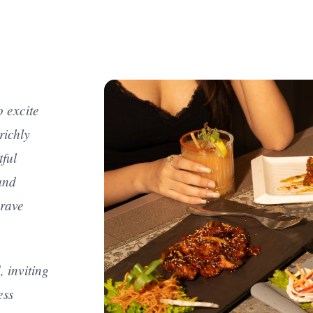
o excite
richly
tful
and
crave
, inviting
ess