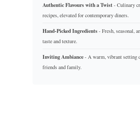
Authentic Flavours with a Twist
- Culinary cr
recipes, elevated for contemporary diners.
Hand-Picked Ingredients
- Fresh, seasonal, a
taste and texture.
Inviting Ambiance
- A warm, vibrant setting
friends and family.