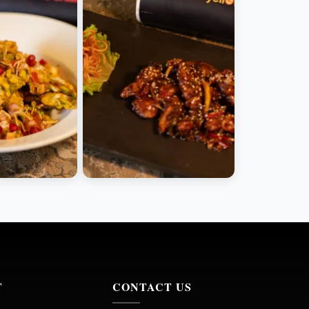
T
CONTACT US