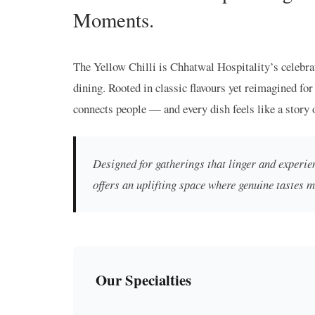
Moments.
The Yellow Chilli is Chhatwal Hospitality’s celebra
dining. Rooted in classic flavours yet reimagined for 
connects people — and every dish feels like a story 
Designed for gatherings that linger and experien
offers an uplifting space where genuine tastes 
Our Specialties