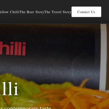
ellow Chilli
The Beer Story
The Travel Story
Conatct Us
lli
ts contemporary taste.