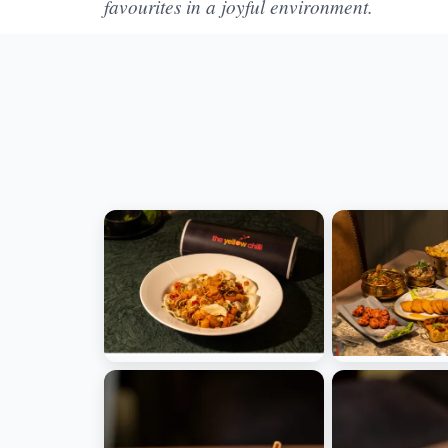
favourites in a joyful environment.