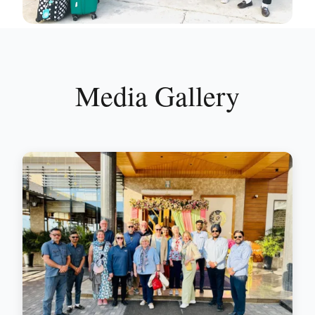
Media Gallery