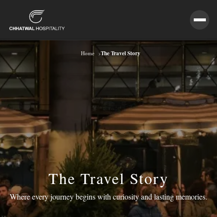
›
The Travel Story
Home
The Travel Story
Where every journey begins with curiosity and lasting memories.