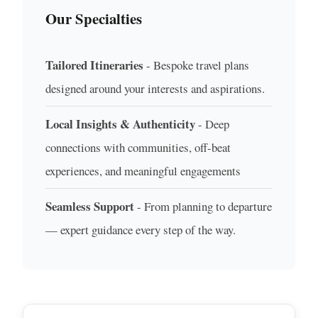
Our Specialties
Tailored Itineraries
- Bespoke travel plans
designed around your interests and aspirations.
Local Insights & Authenticity
- Deep
connections with communities, off-beat
experiences, and meaningful engagements
Seamless Support
- From planning to departure
— expert guidance every step of the way.