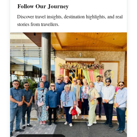
Follow Our Journey
Discover travel insights, destination highlights, and real
stories from travellers.