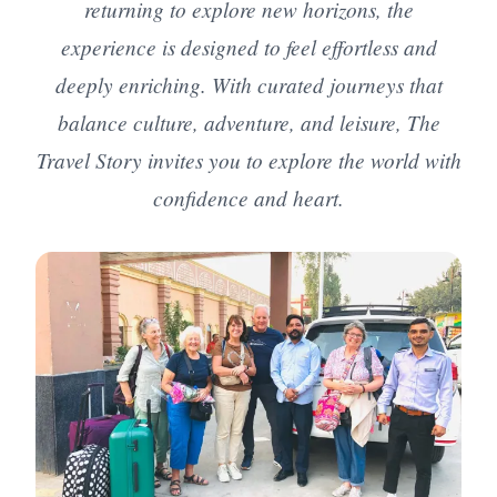
returning to explore new horizons, the
experience is designed to feel effortless and
deeply enriching. With curated journeys that
balance culture, adventure, and leisure, The
Travel Story invites you to explore the world with
confidence and heart.