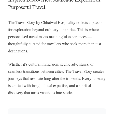
Purposeful Travel.
The Travel Story by Chhatwal Hospitality reflects a passion
for exploration beyond ordinary itineraries. This is where
personalised travel meets meaningful experiences —
thoughtfully curated for travellers who seek more than just
destinations.
Whether it’s cultural immersion, scenic adventures, or
seamless transitions between cities, The Travel Story creates
journeys that resonate long after the trip ends. Every itinerary
is crafted with insight, local expertise, and a spirit of
discovery that turns vacations into stories.