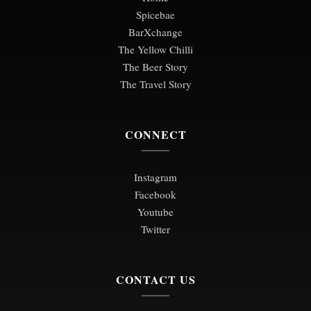
Spicebae
BarXchange
The Yellow Chilli
The Beer Story
The Travel Story
CONNECT
Instagram
Facebook
Youtube
Twitter
CONTACT US