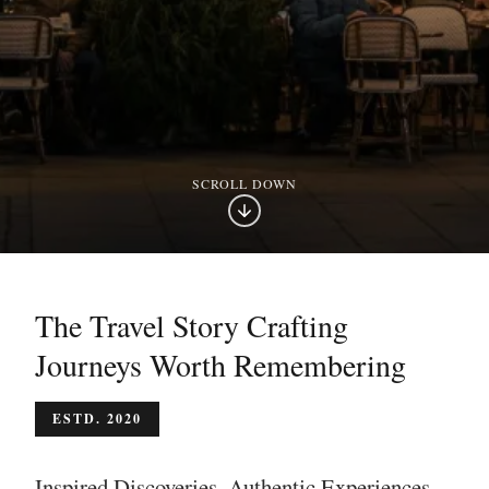
SCROLL DOWN
The Travel Story Crafting
Journeys Worth Remembering
ESTD. 2020
Inspired Discoveries. Authentic Experiences.