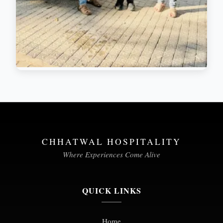
CHHATWAL HOSPITALITY
Where Experiences Come Alive
QUICK LINKS
Home