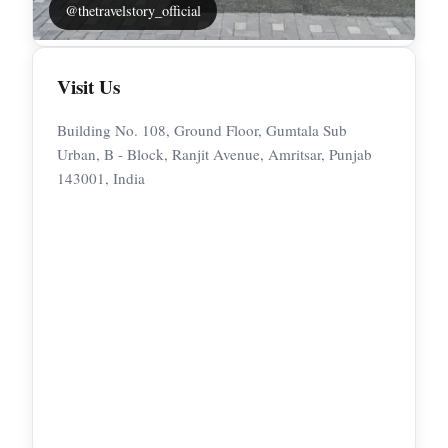
@thetravelstory_official
Visit Us
Building No. 108, Ground Floor, Gumtala Sub
Urban, B - Block, Ranjit Avenue, Amritsar, Punjab
143001, India