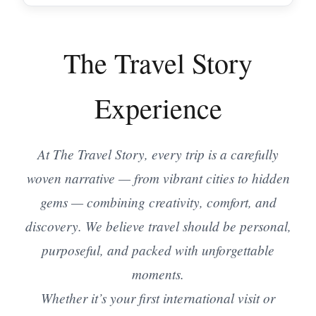
The Travel Story
Experience
At The Travel Story, every trip is a carefully
woven narrative — from vibrant cities to hidden
gems — combining creativity, comfort, and
discovery. We believe travel should be personal,
purposeful, and packed with unforgettable
moments.
Whether it’s your first international visit or